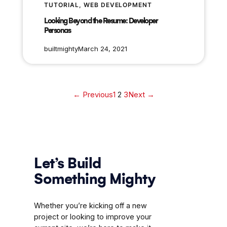
TUTORIAL
, 
WEB DEVELOPMENT
Looking Beyond the Resume: Developer
Personas
builtmighty
March 24, 2021
← Previous
1
2
3
Next →
Let’s Build
Something Mighty
Whether you’re kicking off a new
project or looking to improve your