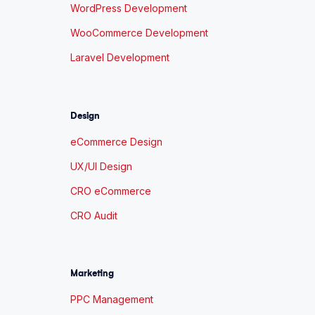
WordPress Development
WooCommerce Development
Laravel Development
Design
eCommerce Design
UX/UI Design
CRO eCommerce
CRO Audit
Marketing
PPC Management