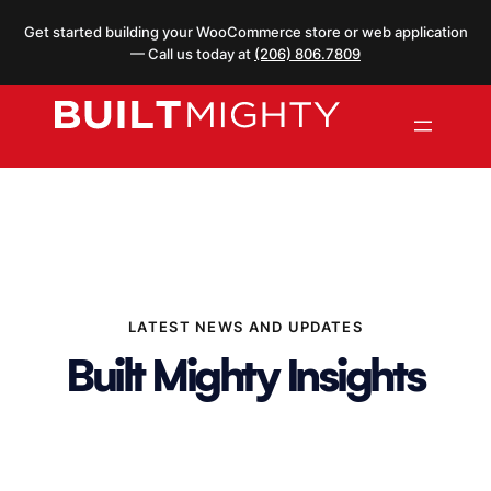
Skip
Get started building your WooCommerce store or web application
to
— Call us today at
(206) 806.7809
content
LATEST NEWS AND UPDATES
Built Mighty Insights