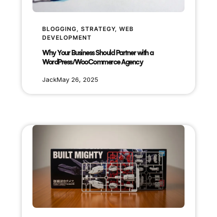
BLOGGING
, 
STRATEGY
, 
WEB
DEVELOPMENT
Why Your Business Should Partner with a
WordPress/WooCommerce Agency
Jack
May 26, 2025