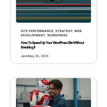
SITE PERFORMANCE
, 
STRATEGY
, 
WEB
DEVELOPMENT
, 
WORDPRESS
How To Speed Up Your WordPress Site Without
Breaking It
Jack
May 30, 2025