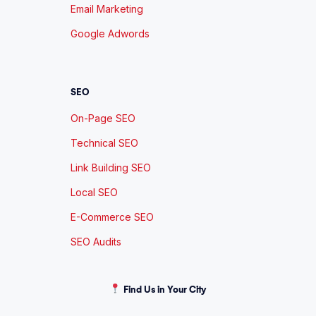
Email Marketing
Google Adwords
SEO
On-Page SEO
Technical SEO
Link Building SEO
Local SEO
E-Commerce SEO
SEO Audits
Find Us in Your City