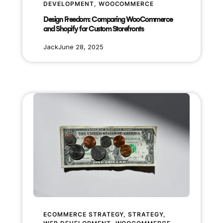
DEVELOPMENT
, 
WOOCOMMERCE
Design Freedom: Comparing WooCommerce
and Shopify for Custom Storefronts
Jack
June 28, 2025
ECOMMERCE STRATEGY
, 
STRATEGY
, 