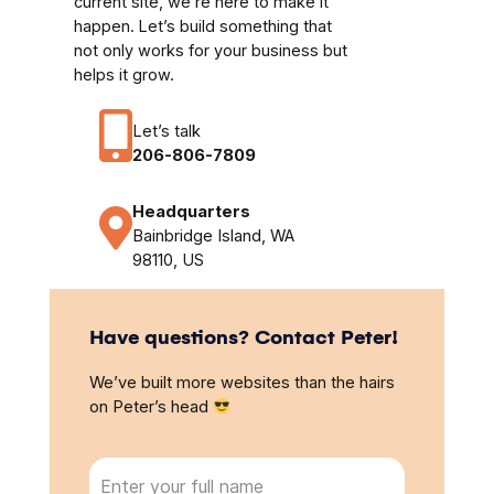
current site, we’re here to make it
happen. Let’s build something that
not only works for your business but
helps it grow.
Let’s talk
206-806-7809
Headquarters
Bainbridge Island, WA
98110, US
Have questions? Contact Peter!
We’ve built more websites than the hairs
on Peter’s head
N
a