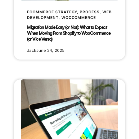
ECOMMERCE STRATEGY
, 
PROCESS
, 
WEB
DEVELOPMENT
, 
WOOCOMMERCE
Migration Made Easy (or Not): What to Expect
When Moving From Shopify to WooCommerce
(or Vice Versa)
Jack
June 24, 2025