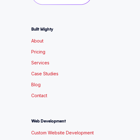
Built Mighty
About
Pricing
Services
Case Studies
Blog
Contact
Web Development
Custom Website Development