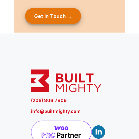
g
e
(
R
e
q
u
ir
e
d
)
(206) 806.7809
info@builtmighty.com