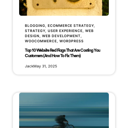
BLOGGING
, 
ECOMMERCE STRATEGY
, 
STRATEGY
, 
USER EXPERIENCE
, 
WEB
DESIGN
, 
WEB DEVELOPMENT
, 
WOOCOMMERCE
, 
WORDPRESS
Top 10 Website Red Flags That Are Costing You
Customers (And How To Fix Them)
Jack
May 31, 2025