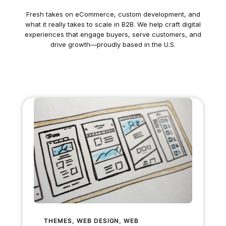
Fresh takes on eCommerce, custom development, and
what it really takes to scale in B2B. We help craft digital
experiences that engage buyers, serve customers, and
drive growth—proudly based in the U.S.
THEMES
, 
WEB DESIGN
, 
WEB