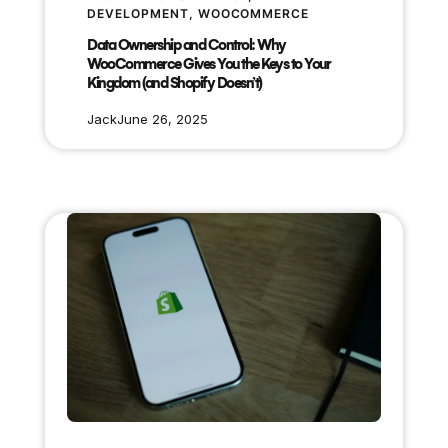
DEVELOPMENT
, 
WOOCOMMERCE
Data Ownership and Control: Why
WooCommerce Gives You the Keys to Your
Kingdom (and Shopify Doesn’t)
Jack
June 26, 2025