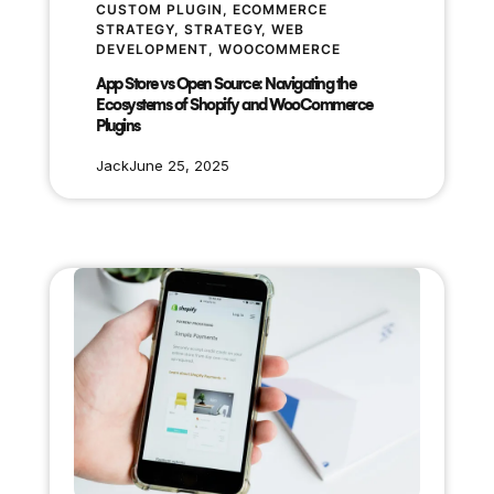
CUSTOM PLUGIN
, 
ECOMMERCE
STRATEGY
, 
STRATEGY
, 
WEB
DEVELOPMENT
, 
WOOCOMMERCE
App Store vs Open Source: Navigating the
Ecosystems of Shopify and WooCommerce
Plugins
Jack
June 25, 2025