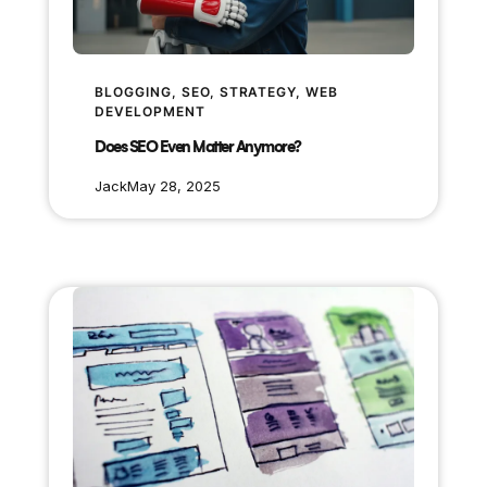
BLOGGING
, 
SEO
, 
STRATEGY
, 
WEB
DEVELOPMENT
Does SEO Even Matter Anymore?
Jack
May 28, 2025