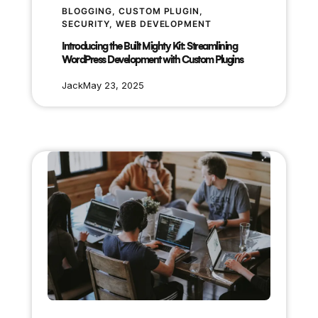
BLOGGING
, 
CUSTOM PLUGIN
, 
SECURITY
, 
WEB DEVELOPMENT
Introducing the Built Mighty Kit: Streamlining
WordPress Development with Custom Plugins
Jack
May 23, 2025