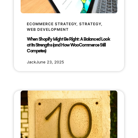
ECOMMERCE STRATEGY
, 
STRATEGY
, 
WEB DEVELOPMENT
When Shopify Might Be Right: A Balanced Look
at Its Strengths (and How WooCommerce Still
Competes)
Jack
June 23, 2025