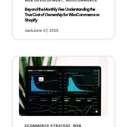
WEB DEVELOPMENT
, 
WOOCOMMERCE
Beyond the Monthly Fee: Understanding the
True Cost of Ownership for WooCommerce vs
Shopify
Jack
June 27, 2025
ECOMMERCE STRATEGY
, 
WEB