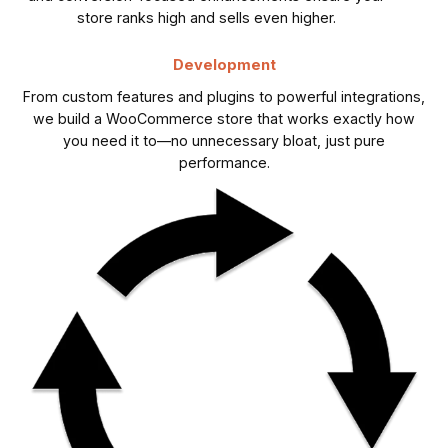
store ranks high and sells even higher.
Development
From custom features and plugins to powerful integrations,
we build a WooCommerce store that works exactly how
you need it to—no unnecessary bloat, just pure
performance.