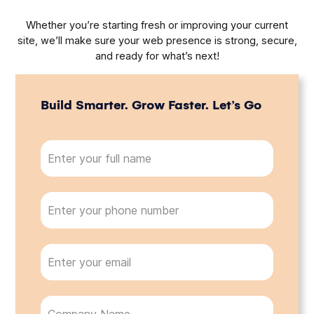
Whether you’re starting fresh or improving your current
site, we’ll make sure your web presence is strong, secure,
and ready for what’s next!
Build Smarter. Grow Faster. Let’s Go
N
a
m
e
P
(
h
R
o
e
n
q
E
u
e
m
ir
a
e
i
d
C
)
l