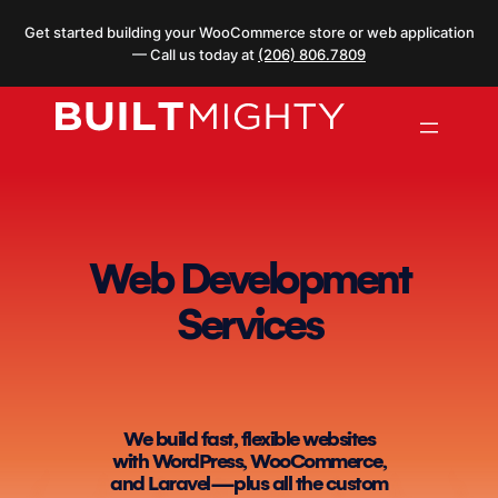
Skip
Get started building your WooCommerce store or web application
to
— Call us today at
(206) 806.7809
content
Web Development
Services
We build fast, flexible websites
with WordPress, WooCommerce,
and Laravel—plus all the custom