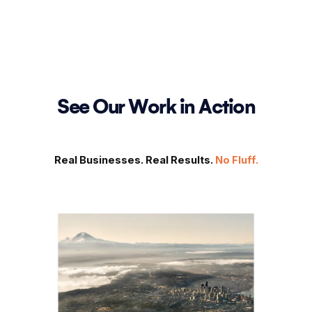
See Our Work in Action
Real Businesses. Real Results.
No Fluff.