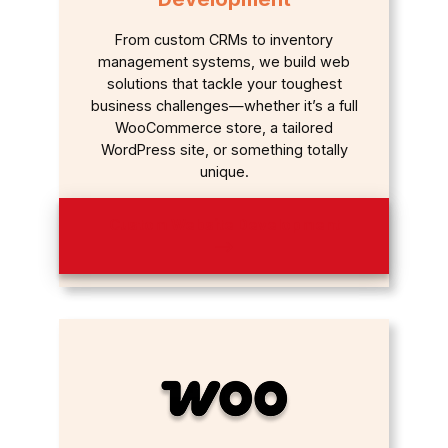
From custom CRMs to inventory
management systems, we build web
solutions that tackle your toughest
business challenges—whether it’s a full
WooCommerce store, a tailored
WordPress site, or something totally
unique.
Custom Website Development
⟶