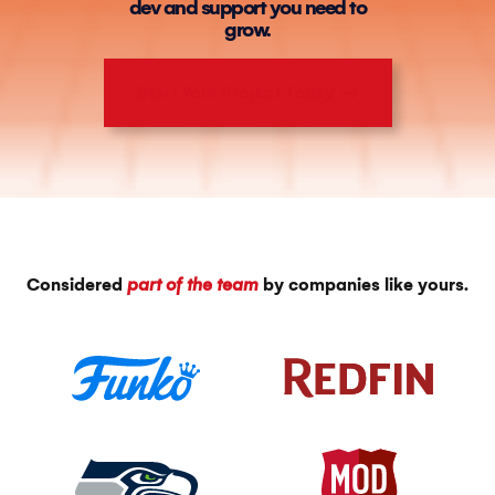
dev and support you need to
grow.
Start Your Project Today ⟶
Considered
part of the team
by companies like yours.