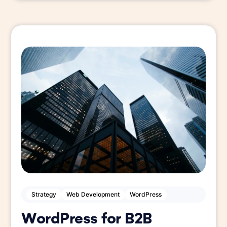
Strategy
Web Development
WordPress
WordPress for B2B