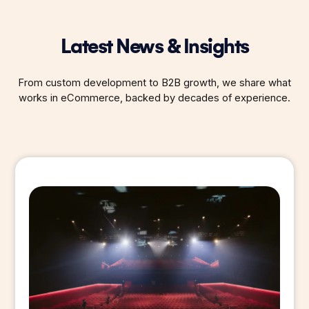
Latest News & Insights
From custom development to B2B growth, we share what
works in eCommerce, backed by decades of experience.