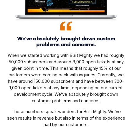
We’ve absolutely brought down custom
problems and concerns.
When we started working with Built Mighty we had roughly
50,000 subscribers and around 8,000 open tickets at any
given point in time. This means that roughly 15% of our
customers were coming back with inquiries. Currently, we
have around 150,000 subscribers and have between 300-
1,000 open tickets at any time, depending on our current
development cycle. We’ve absolutely brought down
customer problems and concerns.
Those numbers speak wonders for Built Mighty. We’ve
seen results in revenue but also in terms of the experience
had by our customers.