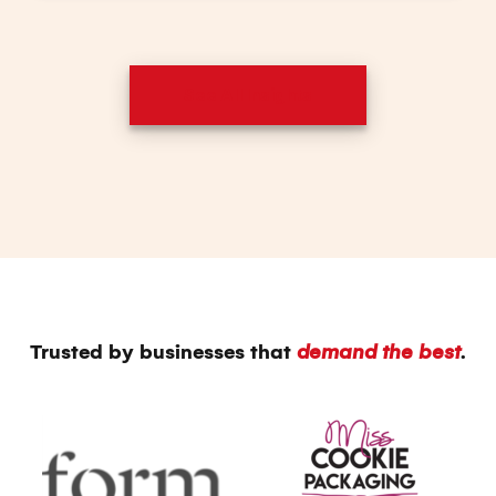
See All Insights
Trusted by businesses that
demand the best
.