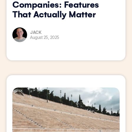
Companies: Features
That Actually Matter
JACK
August 25, 2025