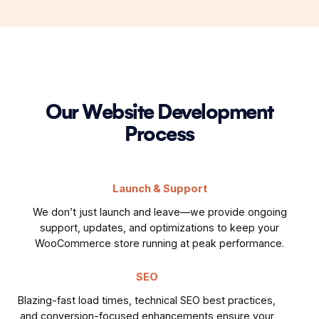
Our Website Development
Process
Launch & Support
We don’t just launch and leave—we provide ongoing
support, updates, and optimizations to keep your
WooCommerce store running at peak performance.
SEO
Blazing-fast load times, technical SEO best practices,
and conversion-focused enhancements ensure your