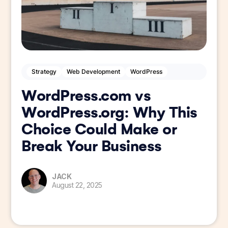
Strategy
Web Development
WordPress
WordPress.com vs
WordPress.org: Why This
Choice Could Make or
Break Your Business
JACK
August 22, 2025