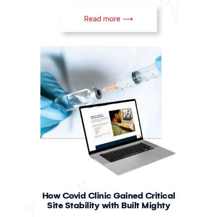
Read more ⟶
How Covid Clinic Gained Critical
Site Stability with Built Mighty