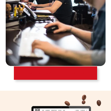
Learn More About Our Team ⟶