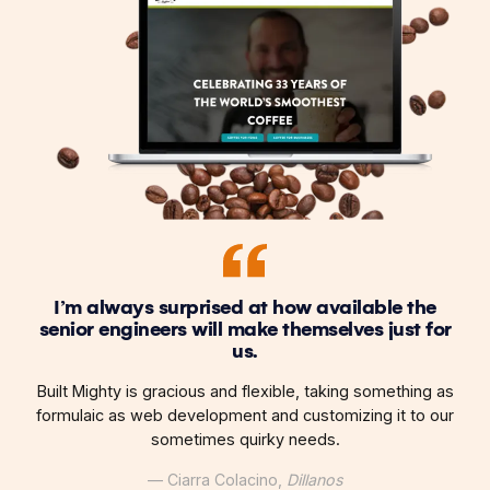
I’m always surprised at how available the
senior engineers will make themselves just for
us.
Built Mighty is gracious and flexible, taking something as
formulaic as web development and customizing it to our
sometimes quirky needs.
— Ciarra Colacino,
Dillanos