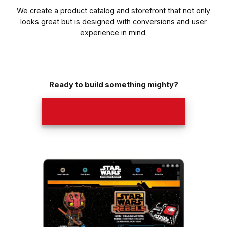
We create a product catalog and storefront that not only
looks great but is designed with conversions and user
experience in mind.
Ready to build something mighty?
Let’s Make It Happen! ⟶