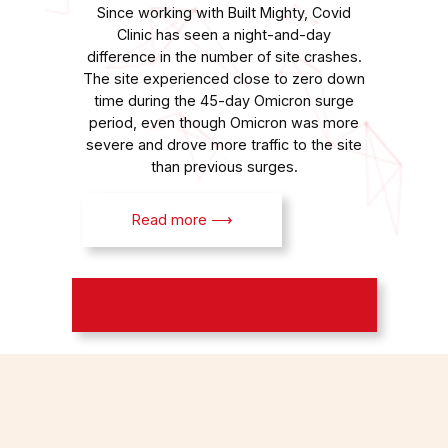
Since working with Built Mighty, Covid
Clinic has seen a night-and-day
difference in the number of site crashes.
The site experienced close to zero down
time during the 45-day Omicron surge
period, even though Omicron was more
severe and drove more traffic to the site
than previous surges.
Read more ⟶
View More Case Studies ⟶