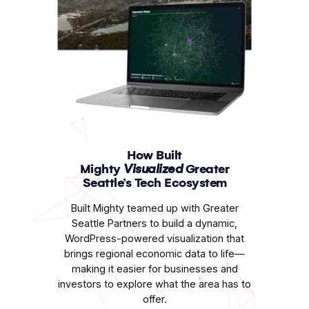
How Built
Mighty
Visualized
Greater
Seattle’s Tech Ecosystem
Built Mighty teamed up with Greater
Seattle Partners to build a dynamic,
WordPress-powered visualization that
brings regional economic data to life—
making it easier for businesses and
investors to explore what the area has to
offer.