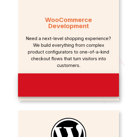
WooCommerce
Development
Need a next-level shopping experience?
We build everything from complex
product configurators to one-of-a-kind
checkout flows that turn visitors into
customers.
WooCommerce Development
⟶