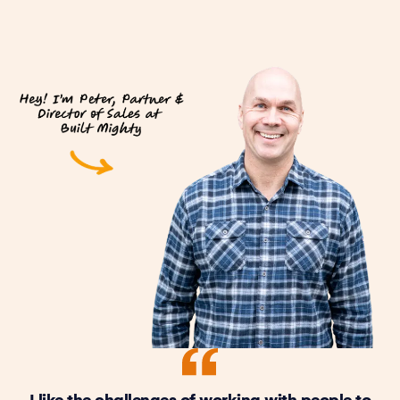
I like the challenges of working with people to