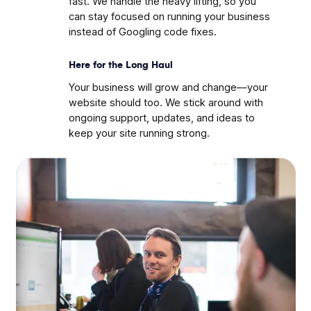
fast. We handle the heavy lifting, so you
can stay focused on running your business
instead of Googling code fixes.
Here for the Long Haul
Your business will grow and change—your
website should too. We stick around with
ongoing support, updates, and ideas to
keep your site running strong.