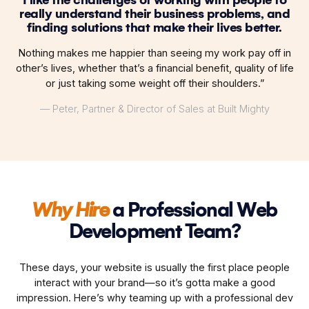
really understand their business problems, and
finding solutions that make their lives better.
Nothing makes me happier than seeing my work pay off in
other’s lives, whether that’s a financial benefit, quality of life
or just taking some weight off their shoulders.”
— Peter, Partner & Director of Sales at Built Mighty
Why Hire
a Professional Web
Development Team?
These days, your website is usually the first place people
interact with your brand—so it’s gotta make a good
impression. Here’s why teaming up with a professional dev