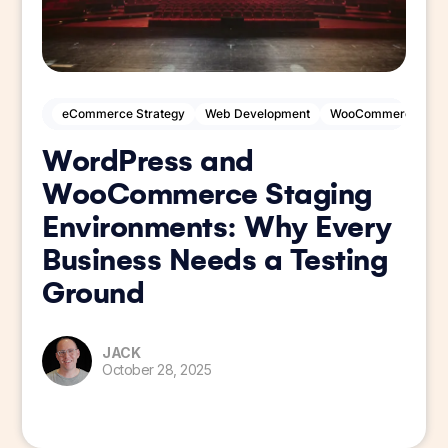
eCommerce Strategy
Web Development
WooCommerce
W
WordPress and
WooCommerce Staging
Environments: Why Every
Business Needs a Testing
Ground
JACK
October 28, 2025