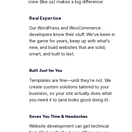
crew (like us) makes a big difference:
Real Expertise
Our WordPress and WooCommerce
developers know their stuff. We’ve been in
the game for years, keep up with what’s
new, and build websites that are solid,
smart, and built to last.
Built Just for You
Templates are fine—until they’re not. We
create custom solutions tailored to your
business, so your site actually does what
you need it to (and looks good doing it).
Saves You Time & Headaches
Website development can get technical