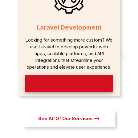
Laravel Development
Looking for something more custom? We
use Laravel to develop powerful web
apps, scalable platforms, and API
integrations that streamline your
operations and elevate user experience.
Laravel Development ⟶
See All Of Our Services ⟶