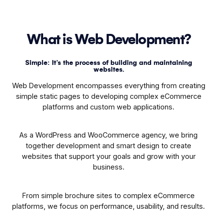
What is Web Development?
Simple: It’s the process of building and maintaining
websites.
Web Development encompasses everything from creating
simple static pages to developing complex eCommerce
platforms and custom web applications.
As a WordPress and WooCommerce agency, we bring
together development and smart design to create
websites that support your goals and grow with your
business.
From simple brochure sites to complex eCommerce
platforms, we focus on performance, usability, and results.