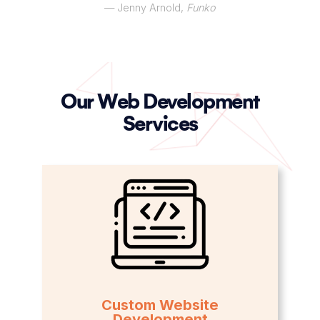
— Jenny Arnold,
Funko
Our Web Development
Services
Custom Website
Development