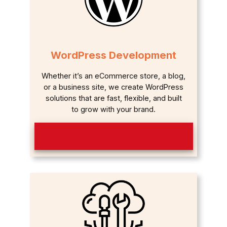
WordPress Development
Whether it’s an eCommerce store, a blog,
or a business site, we create WordPress
solutions that are fast, flexible, and built
to grow with your brand.
WordPress Development ⟶