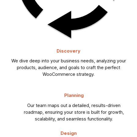
Discovery
We dive deep into your business needs, analyzing your
products, audience, and goals to craft the perfect
WooCommerce strategy.
Planning
Our team maps out a detailed, results-driven
roadmap, ensuring your store is built for growth,
scalability, and seamless functionality.
Design