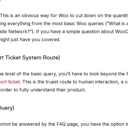
 This is an obvious way for Woo to cut down on the quantity
ing everything from the most basic Woo queries (“What is
site Network?”). If you have a simple question about Wo
 might just have you covered.
rt Ticket System Route)
he level of the basic query, you’ll have to look beyond the
ort ticket
. This is the truest route to human interaction, a 
order to fully understand their product.
Query)
 cannot be answered by the FAQ page, you have the option 