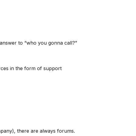
e answer to “who you gonna call?”
rces in the form of support
pany), there are always forums.