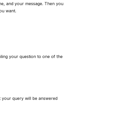
line, and your message. Then you
you want.
ing your question to one of the
t your query will be answered