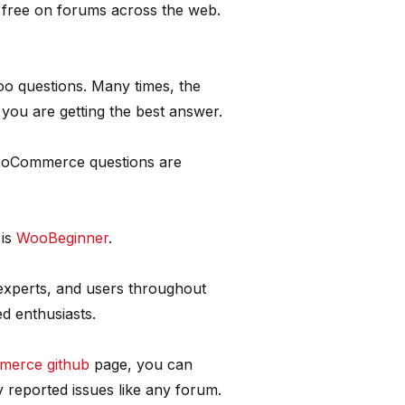
r free on forums across the web.
 questions. Many times, the
you are getting the best answer.
WooCommerce questions are
 is
WooBeginner
.
 experts, and users throughout
d enthusiasts.
erce github
page, you can
y reported issues like any forum.