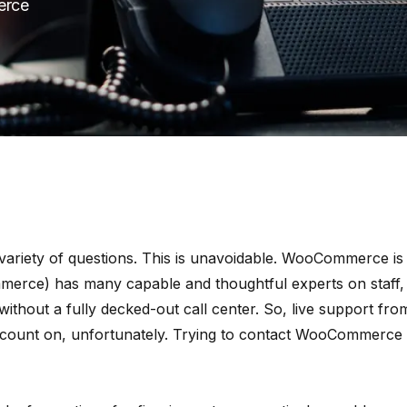
rce
 variety of questions. This is unavoidable. WooCommerce is
rce) has many capable and thoughtful experts on staff, t
ithout a fully decked-out call center. So, live support 
count on, unfortunately. Trying to contact WooCommerce m