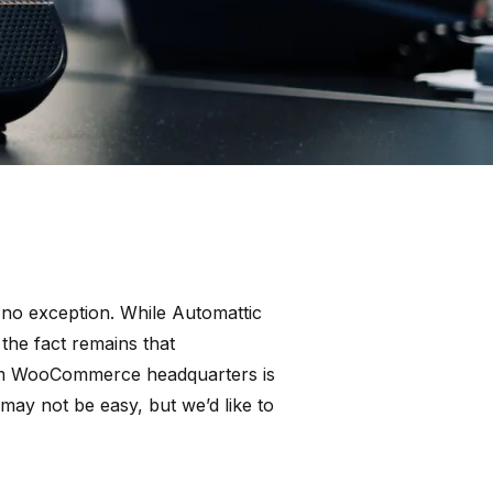
 no exception. While Automattic
he fact remains that
from WooCommerce headquarters is
ay not be easy, but we’d like to