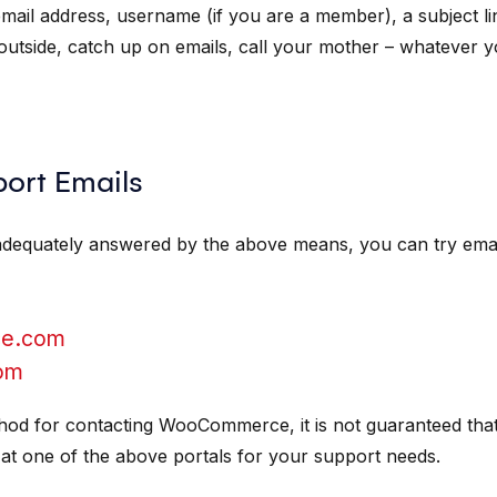
email address, username (if you are a member), a subject 
 outside, catch up on emails, call your mother – whatever 
rt Emails
adequately answered by the above means, you can try email
e.com
om
thod for contacting WooCommerce, it is not guaranteed tha
 at one of the above portals for your support needs.