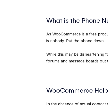
What is the Phone 
As WooCommerce is a free product,
is nobody. Put the phone down.
While this may be disheartening f
forums and message boards out th
WooCommerce Help
In the absence of actual contac