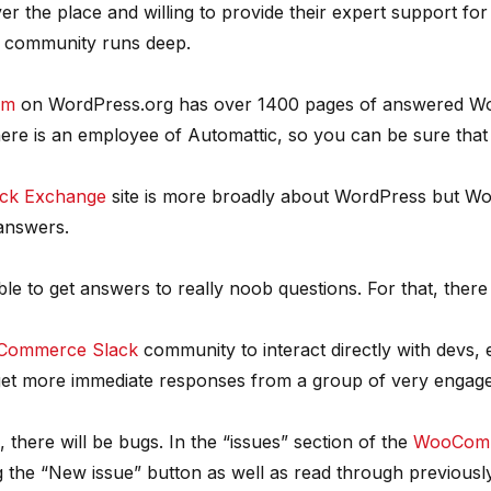
r the place and willing to provide their expert support fo
 community runs deep.
um
on WordPress.org has over 1400 pages of answered Woo
ere is an employee of Automattic, so you can be sure that 
ck Exchange
site is more broadly about WordPress but 
 answers.
ble to get answers to really noob questions. For that, there
ommerce Slack
community to interact directly with devs,
o get more immediate responses from a group of very engage
here will be bugs. In the “issues” section of the
WooComm
g the “New issue” button as well as read through previousl