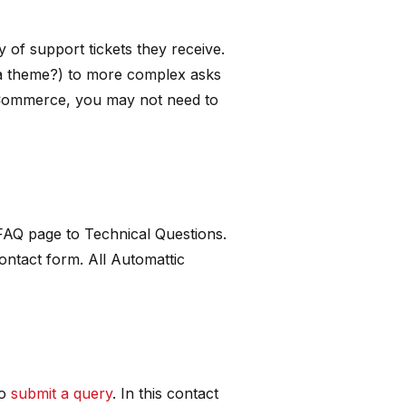
 of support tickets they receive.
 a theme?) to more complex asks
oCommerce, you may not need to
 FAQ page to Technical Questions.
contact form. All Automattic
to
submit a query
. In this contact