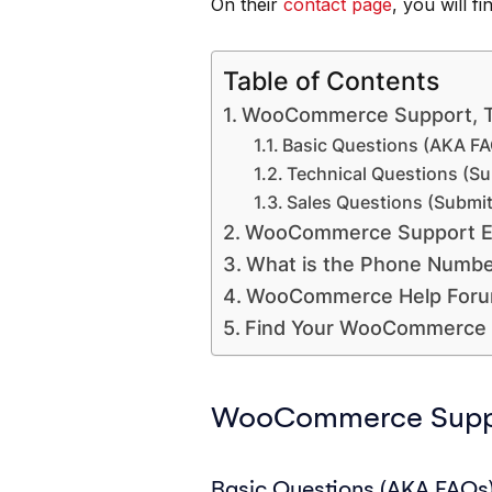
On their
contact page
, you will f
Table of Contents
WooCommerce Support, 
Basic Questions (AKA FA
Technical Questions (Su
Sales Questions (Submit
WooCommerce Support E
What is the Phone Numb
WooCommerce Help For
Find Your WooCommerce 
WooCommerce Suppo
Basic Questions (AKA FAQs