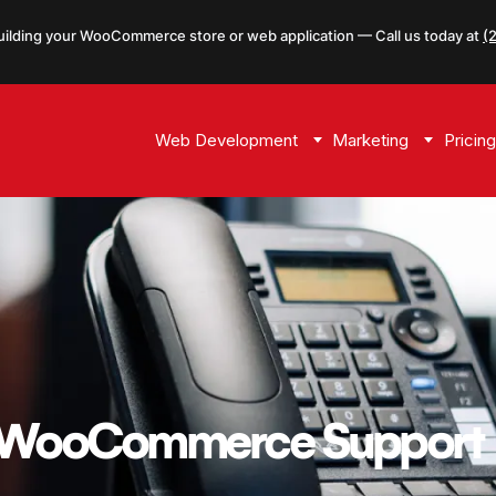
uilding your WooCommerce store or web application — Call us today at
(
Web Development
Marketing
Pricing
t WooCommerce Support