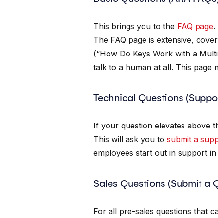
This brings you to the
FAQ page
.
The FAQ page is extensive, cover
(“How Do Keys Work with a Multi
talk to a human at all. This page
Technical Questions (Suppo
If your question elevates above t
This will ask you to
submit a supp
employees start out in support in 
Sales Questions (Submit a 
For all pre-sales questions that