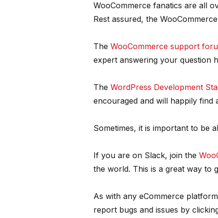
WooCommerce fanatics are all ove
Rest assured, the WooCommerce
The
WooCommerce support for
expert answering your question h
The
WordPress Development Sta
encouraged and will happily find
Sometimes, it is important to be a
If you are on Slack, join the
WooC
the world. This is a great way t
As with any eCommerce platform, t
report bugs and issues by clickin