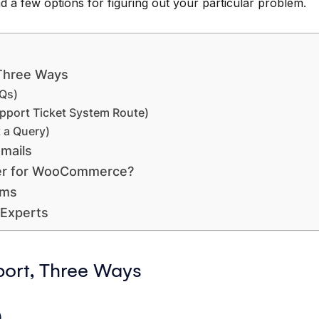
ind a few options for figuring out your particular problem.
Three Ways
Qs)
pport Ticket System Route)
 a Query)
mails
er for WooCommerce?
ums
Experts
rt, Three Ways
)