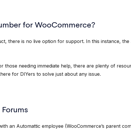
Number for WooCommerce?
 there is no live option for support. In this instance, th
or those needing immediate help, there are plenty of resou
ere for DIYers to solve just about any issue.
 Forums
t with an Automattic employee (WooCommerce’s parent com