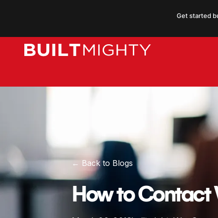
Skip
Get started b
to
content
← Back to Blogs
How to Contac