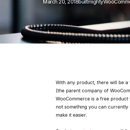
March 20, 2018
builtmighty
WooComme
With any product, there will be a
(the parent company of WooComme
WooCommerce is a free product w
not something you can currently 
make it easier.