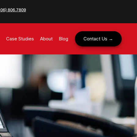
206) 806.7809
Case Studies
About
Blog
Contact Us