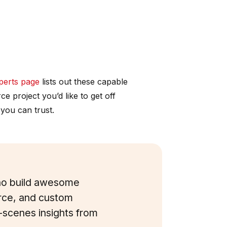
erts page
lists out these capable
 project you’d like to get off
 you can trust.
who build awesome
ce, and custom
e-scenes insights from