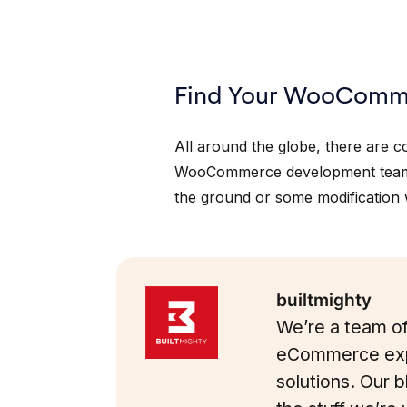
Find Your WooComme
All around the globe, there are 
WooCommerce development team
the ground or some modification w
builtmighty
We’re a team of
eCommerce exp
solutions. Our 