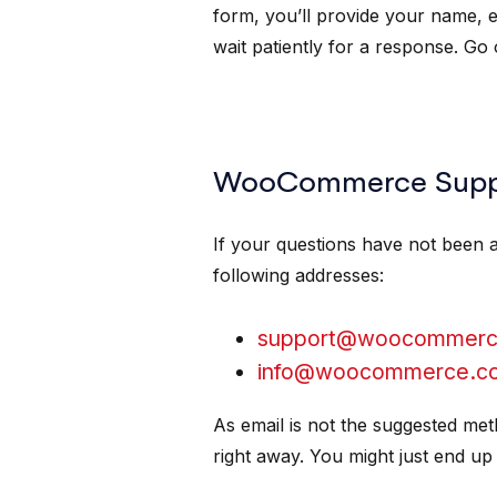
form, you’ll provide your name, 
wait patiently for a response. Go
WooCommerce Suppo
If your questions have not been 
following addresses:
support@woocommerc
info@woocommerce.c
As email is not the suggested me
right away. You might just end up