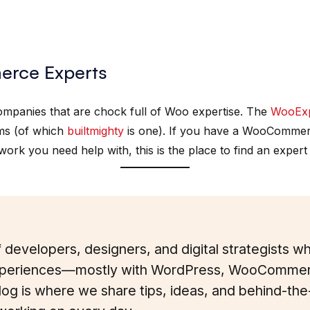
rce Experts
companies that are chock full of Woo expertise. The
WooExp
s (of which
builtmighty
is one). If you have a WooCommerce
ork you need help with, this is the place to find an expert
 developers, designers, and digital strategists 
eriences—mostly with WordPress, WooCommer
blog is where we share tips, ideas, and behind-th