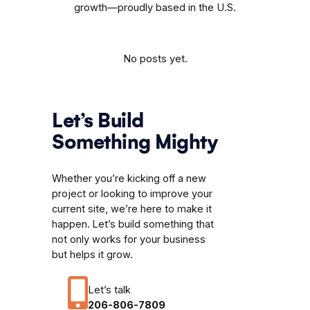
growth—proudly based in the U.S.
No posts yet.
Let’s Build
Something Mighty
Whether you’re kicking off a new
project or looking to improve your
current site, we’re here to make it
happen. Let’s build something that
not only works for your business
but helps it grow.
Let’s talk
206-806-7809