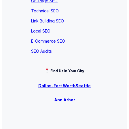
On-Page SEO
Technical SEO
Link Building SEO
Local SEO
E-Commerce SEO
SEO Audits
Find Us in Your City
Dallas-Fort Worth
Seattle
Ann Arbor