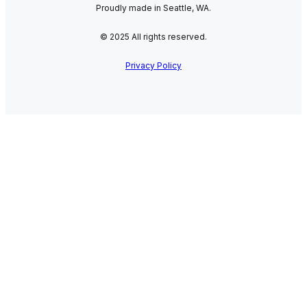
Proudly made in Seattle, WA.
© 2025 All rights reserved.
Privacy Policy