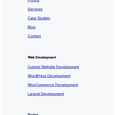
Pricing
Services
Case Studies
Blog
Contact
Web Development
Custom Website Development
WordPress Development
WooCommerce Development
Laravel Development
Design