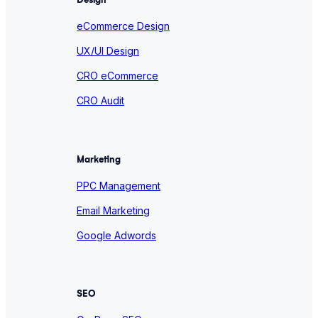
eCommerce Design
UX/UI Design
CRO eCommerce
CRO Audit
Marketing
PPC Management
Email Marketing
Google Adwords
SEO