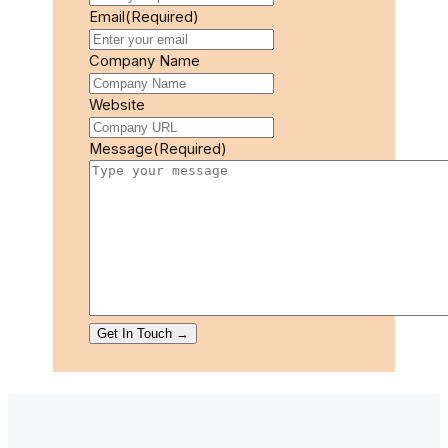
Email
(Required)
Company Name
Website
Message
(Required)