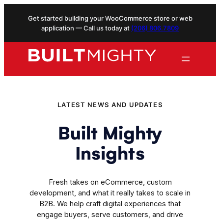
Skip
Get started building your WooCommerce store or web
to
application — Call us today at
(206) 806.7809
content
LATEST NEWS AND UPDATES
Built Mighty
Insights
Fresh takes on eCommerce, custom
development, and what it really takes to scale in
B2B. We help craft digital experiences that
engage buyers, serve customers, and drive