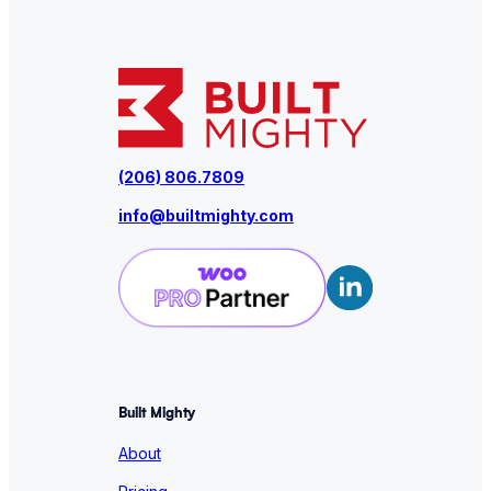
(206) 806.7809
info@builtmighty.com
Built Mighty
About