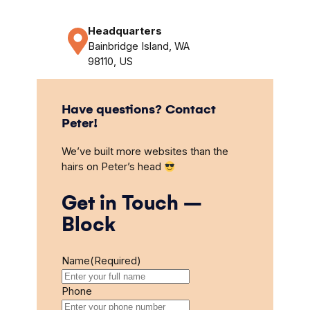
Headquarters
Bainbridge Island, WA
98110, US
Have questions? Contact
Peter!
We’ve built more websites than the
hairs on Peter’s head
Get in Touch –
Block
Name
(Required)
Phone