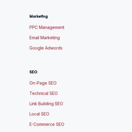
Marketing
PPC Management
Email Marketing
Google Adwords
SEO
On-Page SEO
Technical SEO
Link Building SEO
Local SEO
E-Commerce SEO