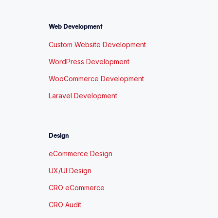
Web Development
Custom Website Development
WordPress Development
WooCommerce Development
Laravel Development
Design
eCommerce Design
UX/UI Design
CRO eCommerce
CRO Audit