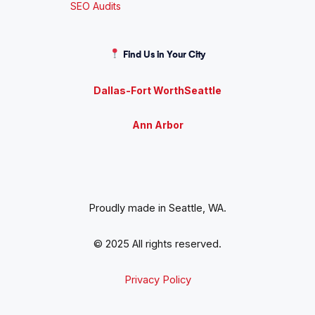
SEO Audits
Find Us in Your City
Dallas-Fort Worth
Seattle
Ann Arbor
Proudly made in Seattle, WA.
© 2025 All rights reserved.
Privacy Policy