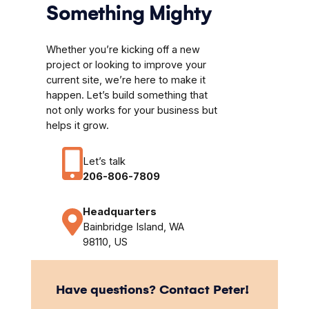
Something Mighty
Whether you’re kicking off a new
project or looking to improve your
current site, we’re here to make it
happen. Let’s build something that
not only works for your business but
helps it grow.
Let’s talk
206-806-7809
Headquarters
Bainbridge Island, WA
98110, US
Have questions? Contact Peter!