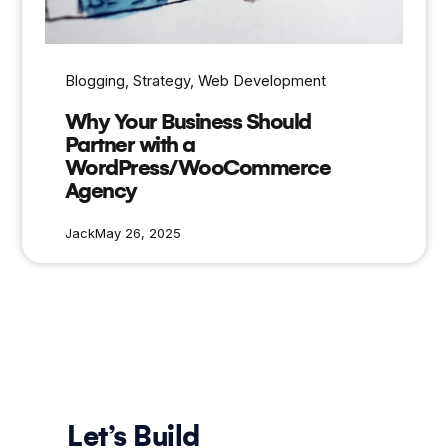
Blogging
, 
Strategy
, 
Web Development
Why Your Business Should
Partner with a
WordPress/WooCommerce
Agency
Jack
May 26, 2025
Let’s Build