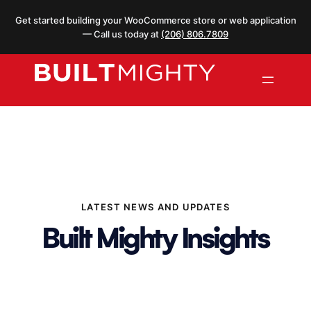
Skip
Get started building your WooCommerce store or web application
to
— Call us today at
(206) 806.7809
content
LATEST NEWS AND UPDATES
Built Mighty Insights