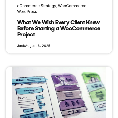
eCommerce Strategy
, 
WooCommerce
, 
WordPress
What We Wish Every Client Knew
Before Starting a WooCommerce
Project
Jack
August 6, 2025