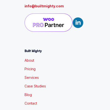
info@builtmighty.com
Built Mighty
About
Pricing
Services
Case Studies
Blog
Contact