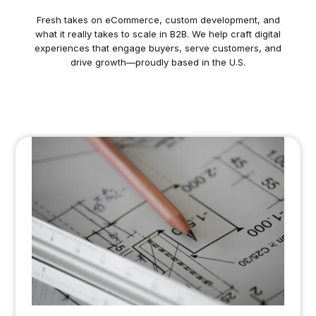
Fresh takes on eCommerce, custom development, and
what it really takes to scale in B2B. We help craft digital
experiences that engage buyers, serve customers, and
drive growth—proudly based in the U.S.