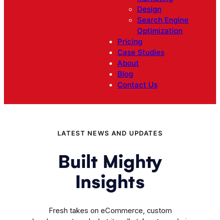
Design
Search Engine
Optimization
Pricing
Case Studies
About
Blog
Contact Us
LATEST NEWS AND UPDATES
Built Mighty
Insights
Fresh takes on eCommerce, custom