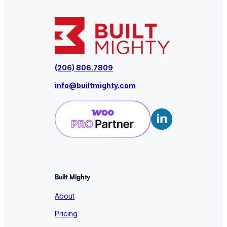
(206) 806.7809
info@builtmighty.com
Built Mighty
About
Pricing