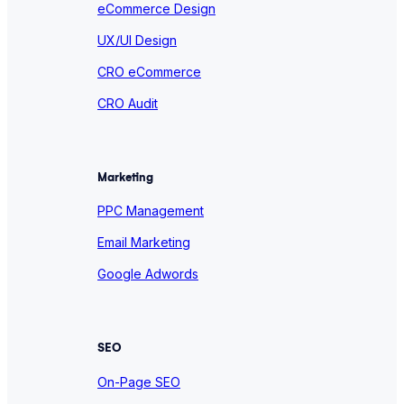
eCommerce Design
UX/UI Design
CRO eCommerce
CRO Audit
Marketing
PPC Management
Email Marketing
Google Adwords
SEO
On-Page SEO