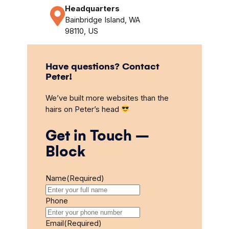
Headquarters
Bainbridge Island, WA
98110, US
Have questions? Contact
Peter!
We’ve built more websites than the
hairs on Peter’s head
Get in Touch –
Block
Name
(Required)
Phone
Email
(Required)