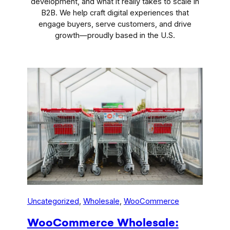
development, and what it really takes to scale in
B2B. We help craft digital experiences that
engage buyers, serve customers, and drive
growth—proudly based in the U.S.
Uncategorized
, 
Wholesale
, 
WooCommerce
WooCommerce Wholesale: