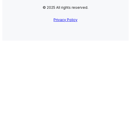
© 2025 All rights reserved.
Privacy Policy