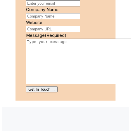
Company Name
Website
Message
(Required)