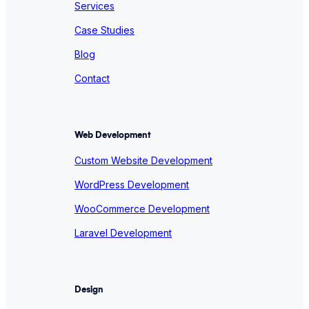
Services
Case Studies
Blog
Contact
Web Development
Custom Website Development
WordPress Development
WooCommerce Development
Laravel Development
Design