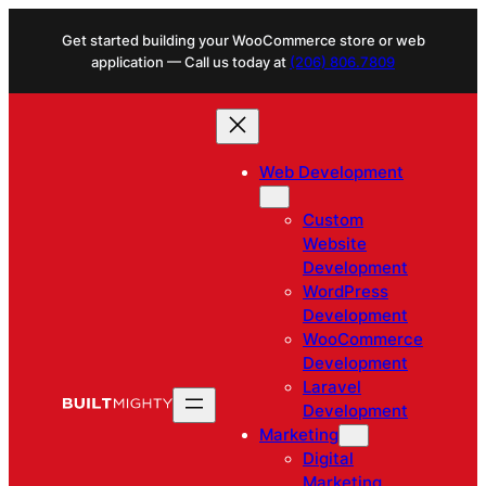
Skip
Get started building your WooCommerce store or web
to
application — Call us today at
(206) 806.7809
content
Web Development
Custom
Website
Development
WordPress
Development
WooCommerce
Development
Laravel
Development
Marketing
Digital
Marketing