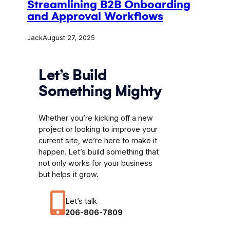
Streamlining B2B Onboarding
and Approval Workflows
Jack
August 27, 2025
Let’s Build
Something Mighty
Whether you’re kicking off a new
project or looking to improve your
current site, we’re here to make it
happen. Let’s build something that
not only works for your business
but helps it grow.
Let’s talk
206-806-7809