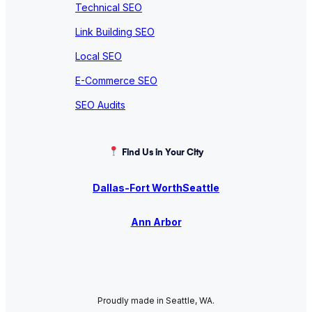
Technical SEO
Link Building SEO
Local SEO
E-Commerce SEO
SEO Audits
Find Us in Your City
Dallas-Fort Worth
Seattle
Ann Arbor
Proudly made in Seattle, WA.