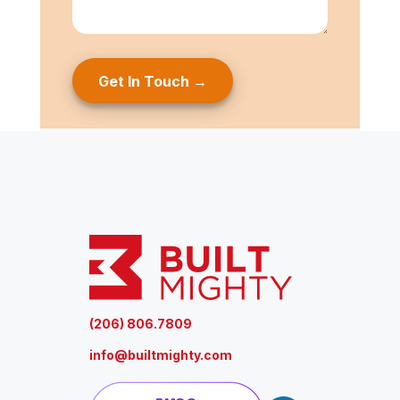
s
e
a
g
e
(
R
e
q
u
ir
e
d
)
(206) 806.7809
info@builtmighty.com