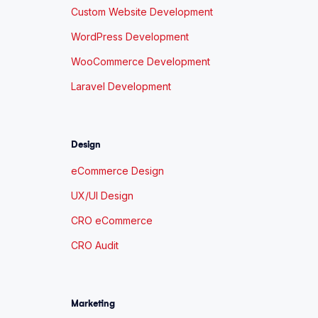
Custom Website Development
WordPress Development
WooCommerce Development
Laravel Development
Design
eCommerce Design
UX/UI Design
CRO eCommerce
CRO Audit
Marketing