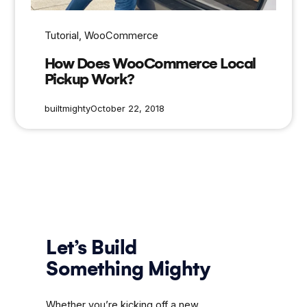
Tutorial
, 
WooCommerce
How Does WooCommerce Local
Pickup Work?
builtmighty
October 22, 2018
Let’s Build
Something Mighty
Whether you’re kicking off a new