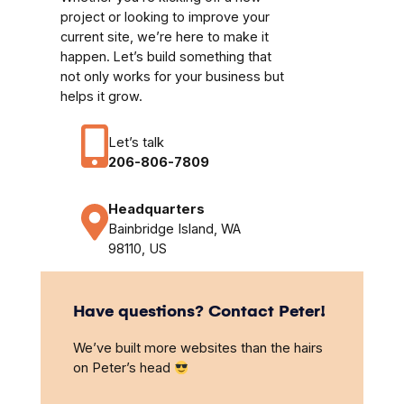
project or looking to improve your
current site, we’re here to make it
happen. Let’s build something that
not only works for your business but
helps it grow.
Let’s talk
206-806-7809
Headquarters
Bainbridge Island, WA
98110, US
Have questions? Contact Peter!
We’ve built more websites than the hairs
on Peter’s head