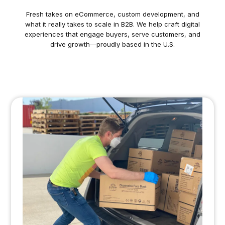
Fresh takes on eCommerce, custom development, and
what it really takes to scale in B2B. We help craft digital
experiences that engage buyers, serve customers, and
drive growth—proudly based in the U.S.