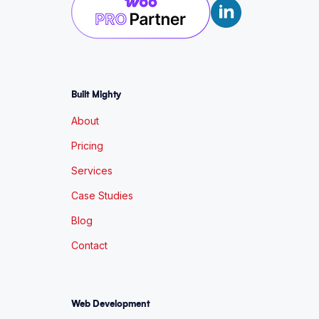
Built Mighty
About
Pricing
Services
Case Studies
Blog
Contact
Web Development