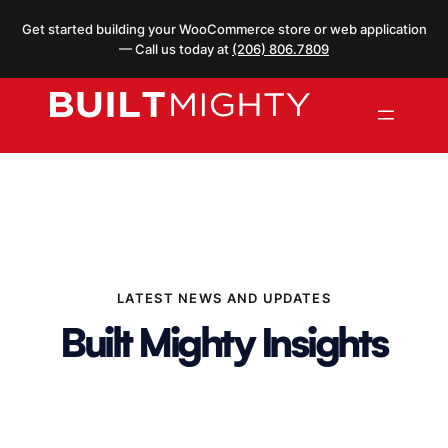
Skip
Get started building your WooCommerce store or web application
to
— Call us today at
(206) 806.7809
content
LATEST NEWS AND UPDATES
Built Mighty Insights