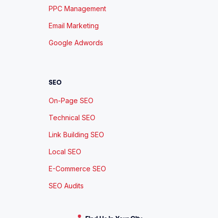
PPC Management
Email Marketing
Google Adwords
SEO
On-Page SEO
Technical SEO
Link Building SEO
Local SEO
E-Commerce SEO
SEO Audits