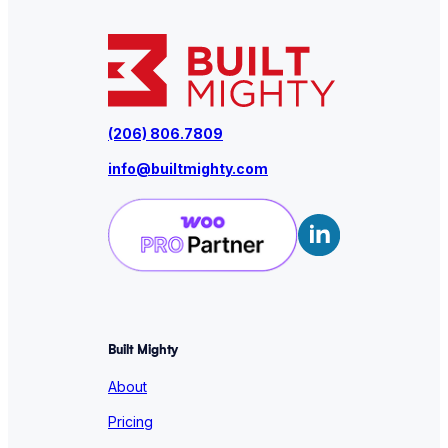
(206) 806.7809
info@builtmighty.com
Built Mighty
About
Pricing