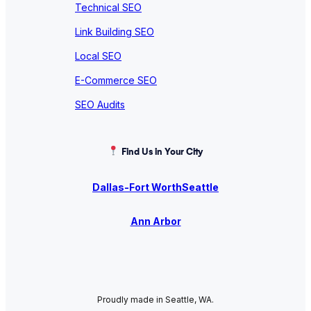
Technical SEO
Link Building SEO
Local SEO
E-Commerce SEO
SEO Audits
Find Us in Your City
Dallas-Fort Worth
Seattle
Ann Arbor
Proudly made in Seattle, WA.