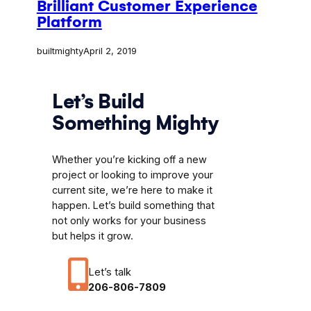
Brilliant Customer Experience
Platform
builtmighty
April 2, 2019
Let’s Build
Something Mighty
Whether you’re kicking off a new
project or looking to improve your
current site, we’re here to make it
happen. Let’s build something that
not only works for your business
but helps it grow.
Let’s talk
206-806-7809