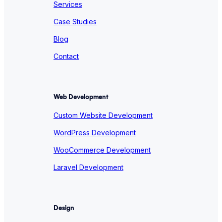
Services
Case Studies
Blog
Contact
Web Development
Custom Website Development
WordPress Development
WooCommerce Development
Laravel Development
Design