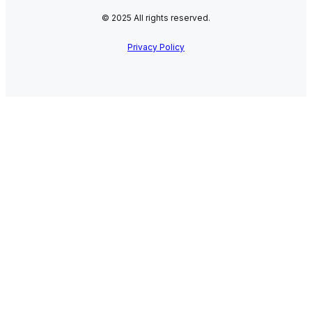
© 2025 All rights reserved.
Privacy Policy