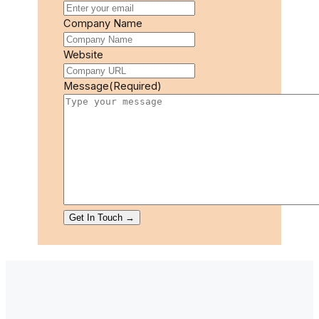
Company Name
Website
Message
(Required)