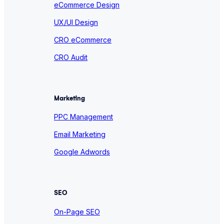
eCommerce Design
UX/UI Design
CRO eCommerce
CRO Audit
Marketing
PPC Management
Email Marketing
Google Adwords
SEO
On-Page SEO