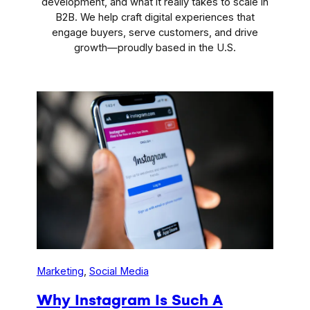
development, and what it really takes to scale in
B2B. We help craft digital experiences that
engage buyers, serve customers, and drive
growth—proudly based in the U.S.
Marketing
, 
Social Media
Why Instagram Is Such A