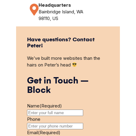
Headquarters
Bainbridge Island, WA
98110, US
Have questions? Contact
Peter!
We’ve built more websites than the
hairs on Peter’s head
Get in Touch –
Block
Name
(Required)
Phone
Email
(Required)