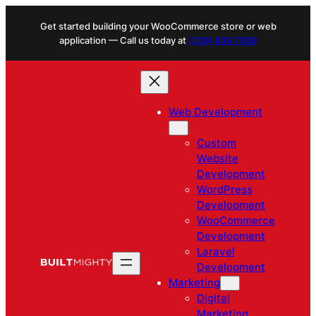
Skip
Get started building your WooCommerce store or web
to
application — Call us today at
(206) 806.7809
content
Web Development
Custom
Website
Development
WordPress
Development
WooCommerce
Development
Laravel
Development
Marketing
Digital
Marketing