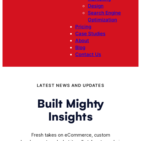
Design
Search Engine
Optimization
Pricing
Case Studies
About
Blog
Contact Us
LATEST NEWS AND UPDATES
Built Mighty
Insights
Fresh takes on eCommerce, custom