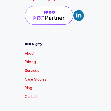
Built Mighty
About
Pricing
Services
Case Studies
Blog
Contact