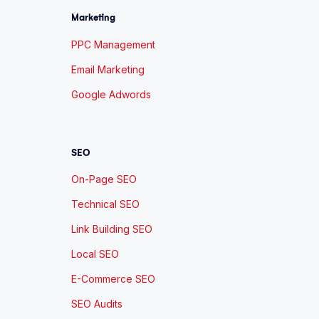
Marketing
PPC Management
Email Marketing
Google Adwords
SEO
On-Page SEO
Technical SEO
Link Building SEO
Local SEO
E-Commerce SEO
SEO Audits