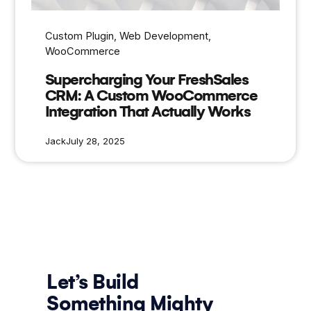
Custom Plugin
, 
Web Development
, 
WooCommerce
Supercharging Your FreshSales
CRM: A Custom WooCommerce
Integration That Actually Works
Jack
July 28, 2025
Let’s Build
Something Mighty