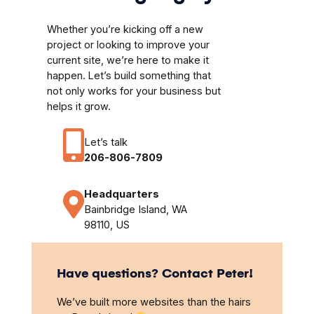
Whether you’re kicking off a new
project or looking to improve your
current site, we’re here to make it
happen. Let’s build something that
not only works for your business but
helps it grow.
Let’s talk
206-806-7809
Headquarters
Bainbridge Island, WA
98110, US
Have questions? Contact Peter!
We’ve built more websites than the hairs