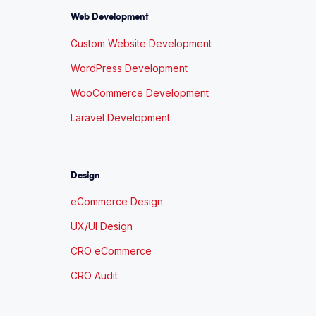
Web Development
Custom Website Development
WordPress Development
WooCommerce Development
Laravel Development
Design
eCommerce Design
UX/UI Design
CRO eCommerce
CRO Audit