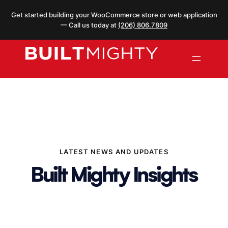
Skip
Get started building your WooCommerce store or web application
to
— Call us today at
(206) 806.7809
content
LATEST NEWS AND UPDATES
Built Mighty Insights