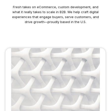
Fresh takes on eCommerce, custom development, and
what it really takes to scale in B2B. We help craft digital
experiences that engage buyers, serve customers, and
drive growth—proudly based in the U.S.