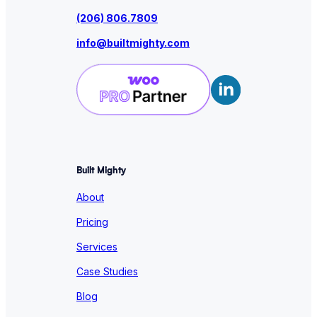
(206) 806.7809
info@builtmighty.com
Built Mighty
About
Pricing
Services
Case Studies
Blog