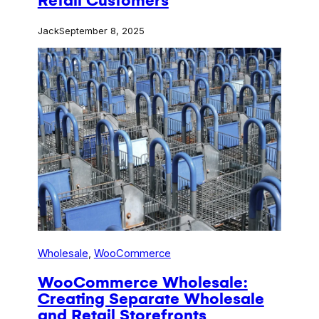
Retail Customers
Jack
September 8, 2025
Wholesale
, 
WooCommerce
WooCommerce Wholesale:
Creating Separate Wholesale
and Retail Storefronts