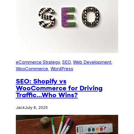
eCommerce Strategy
, 
SEO
, 
Web Development
, 
WooCommerce
, 
WordPress
SEO: Shopify vs
WooCommerce for Driving
Traffic…Who Wins?
Jack
July 8, 2025