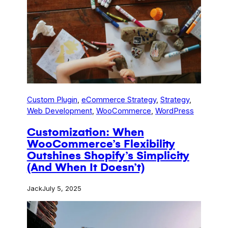
Custom Plugin
, 
eCommerce Strategy
, 
Strategy
, 
Web Development
, 
WooCommerce
, 
WordPress
Customization: When
WooCommerce’s Flexibility
Outshines Shopify’s Simplicity
(And When It Doesn’t)
Jack
July 5, 2025