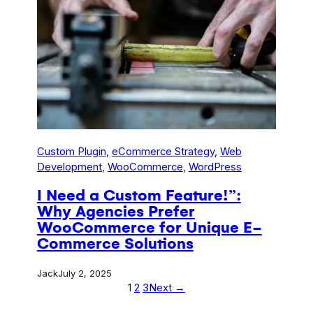
Custom Plugin
, 
eCommerce Strategy
, 
Web
Development
, 
WooCommerce
, 
WordPress
I Need a Custom Feature!”:
Why Agencies Prefer
WooCommerce for Unique E-
Commerce Solutions
Jack
July 2, 2025
1
2
3
Next →