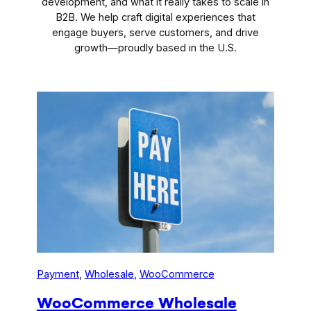
development, and what it really takes to scale in
B2B. We help craft digital experiences that
engage buyers, serve customers, and drive
growth—proudly based in the U.S.
Payment
, 
Wholesale
, 
WooCommerce
WooCommerce Wholesale