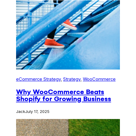
eCommerce Strategy
, 
Strategy
, 
WooCommerce
Why WooCommerce Beats
Shopify for Growing Business
Jack
July 17, 2025