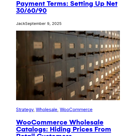
Payment Terms: Setting Up Net
30/60/90
Jack
September 9, 2025
Strategy
, 
Wholesale
, 
WooCommerce
WooCommerce Wholesale
Catalogs: Hiding Prices From