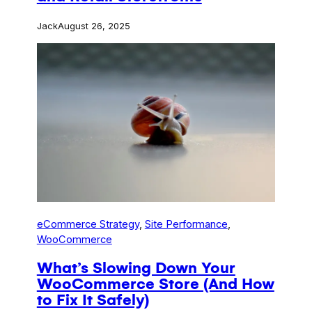
Jack
August 26, 2025
eCommerce Strategy
, 
Site Performance
, 
WooCommerce
What’s Slowing Down Your
WooCommerce Store (And How
to Fix It Safely)