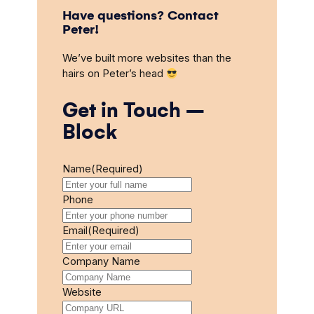
Have questions? Contact
Peter!
We’ve built more websites than the
hairs on Peter’s head
Get in Touch –
Block
Name
(Required)
Phone
Email
(Required)
Company Name
Website