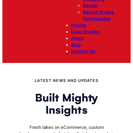
Design
Search Engine
Optimization
Pricing
Case Studies
About
Blog
Contact Us
LATEST NEWS AND UPDATES
Built Mighty
Insights
Fresh takes on eCommerce, custom