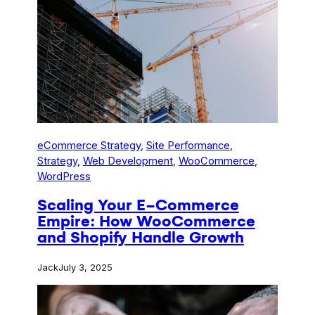
eCommerce Strategy
, 
Site Performance
, 
Strategy
, 
Web Development
, 
WooCommerce
, 
WordPress
Scaling Your E-Commerce
Empire: How WooCommerce
and Shopify Handle Growth
Jack
July 3, 2025