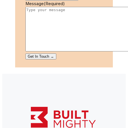
Message
(Required)