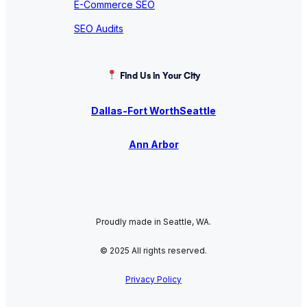
E-Commerce SEO
SEO Audits
Find Us in Your City
Dallas-Fort Worth
Seattle
Ann Arbor
Proudly made in Seattle, WA.
© 2025 All rights reserved.
Privacy Policy