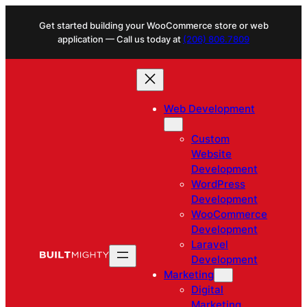
Skip
Get started building your WooCommerce store or web
to
application — Call us today at
(206) 806.7809
content
Web Development
Custom
Website
Development
WordPress
Development
WooCommerce
Development
Laravel
Development
Marketing
Digital
Marketing