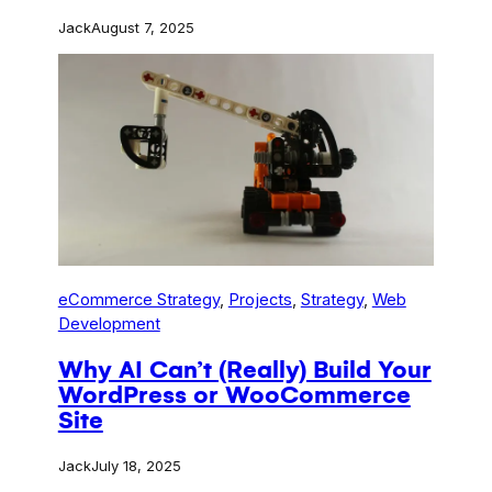
Jack
August 7, 2025
eCommerce Strategy
, 
Projects
, 
Strategy
, 
Web
Development
Why AI Can’t (Really) Build Your
WordPress or WooCommerce
Site
Jack
July 18, 2025