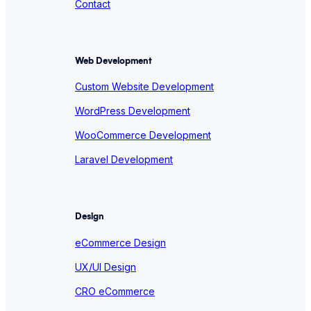
Contact
Web Development
Custom Website Development
WordPress Development
WooCommerce Development
Laravel Development
Design
eCommerce Design
UX/UI Design
CRO eCommerce