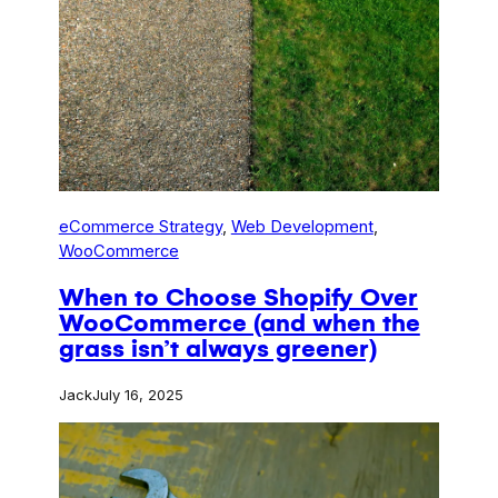
eCommerce Strategy
, 
Web Development
, 
WooCommerce
When to Choose Shopify Over
WooCommerce (and when the
grass isn’t always greener)
Jack
July 16, 2025