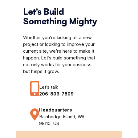
Let’s Build
Something Mighty
Whether you’re kicking off a new
project or looking to improve your
current site, we’re here to make it
happen. Let’s build something that
not only works for your business
but helps it grow.
Let’s talk
206-806-7809
Headquarters
Bainbridge Island, WA
98110, US