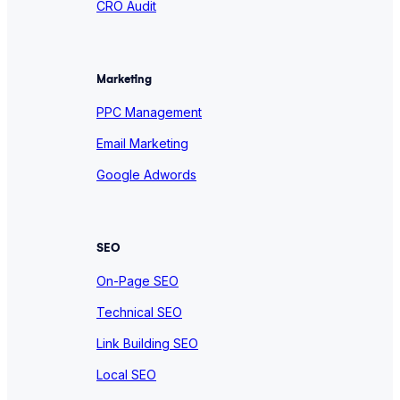
CRO Audit
Marketing
PPC Management
Email Marketing
Google Adwords
SEO
On-Page SEO
Technical SEO
Link Building SEO
Local SEO