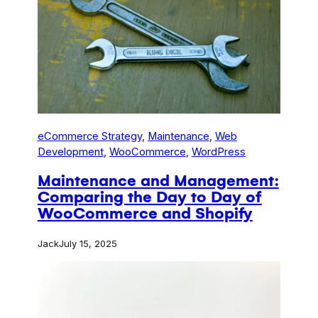
eCommerce Strategy
, 
Maintenance
, 
Web
Development
, 
WooCommerce
, 
WordPress
Maintenance and Management:
Comparing the Day to Day of
WooCommerce and Shopify
Jack
July 15, 2025