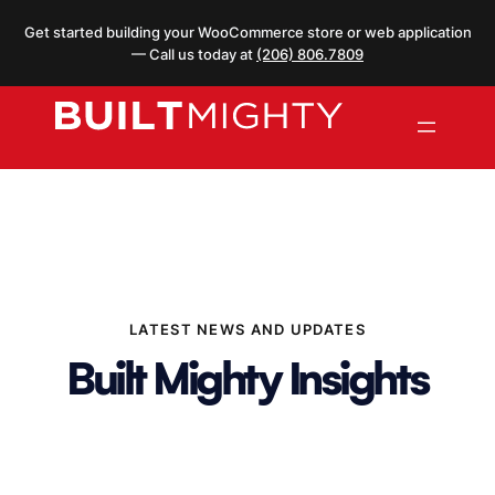
Skip
Get started building your WooCommerce store or web application
to
— Call us today at
(206) 806.7809
content
LATEST NEWS AND UPDATES
Built Mighty Insights