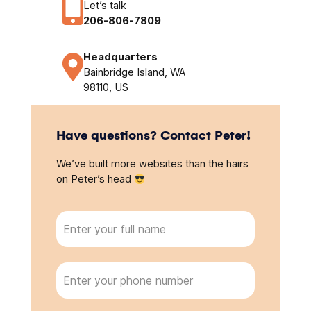
Let’s talk
206-806-7809
Headquarters
Bainbridge Island, WA
98110, US
Have questions? Contact Peter!
We’ve built more websites than the hairs
on Peter’s head
N
a
m
e
P
(
h
R
o
e