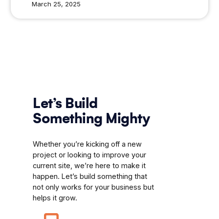
March 25, 2025
Let’s Build
Something Mighty
Whether you’re kicking off a new
project or looking to improve your
current site, we’re here to make it
happen. Let’s build something that
not only works for your business but
helps it grow.