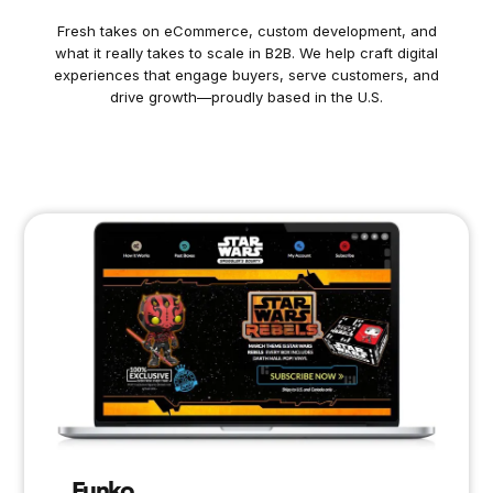
Fresh takes on eCommerce, custom development, and
what it really takes to scale in B2B. We help craft digital
experiences that engage buyers, serve customers, and
drive growth—proudly based in the U.S.
Funko