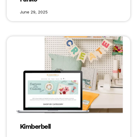
June 29, 2025
Kimberbell