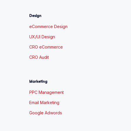
Design
eCommerce Design
UX/UI Design
CRO eCommerce
CRO Audit
Marketing
PPC Management
Email Marketing
Google Adwords