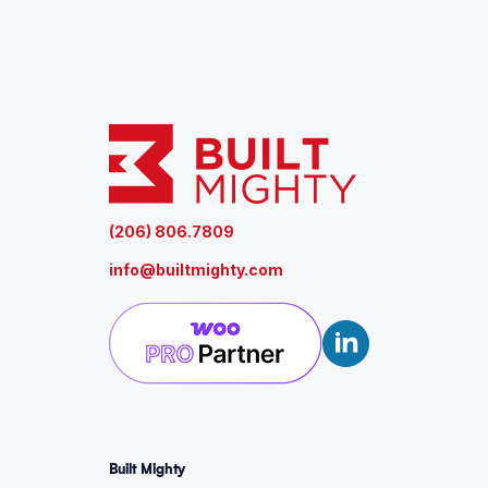
u
ir
e
d
)
(206) 806.7809
info@builtmighty.com
Built Mighty