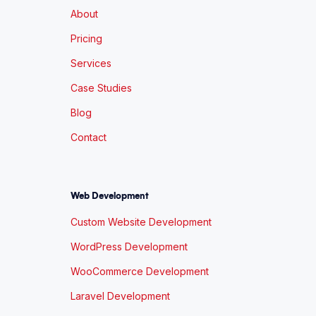
About
Pricing
Services
Case Studies
Blog
Contact
Web Development
Custom Website Development
WordPress Development
WooCommerce Development
Laravel Development