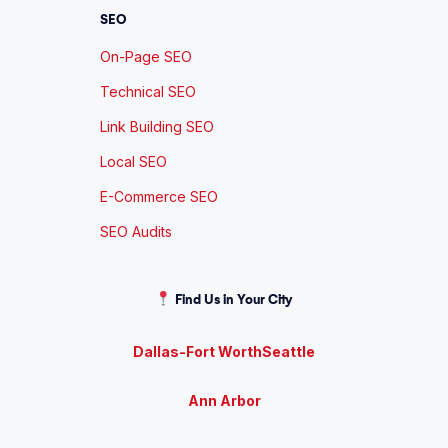
SEO
On-Page SEO
Technical SEO
Link Building SEO
Local SEO
E-Commerce SEO
SEO Audits
Find Us in Your City
Dallas-Fort Worth
Seattle
Ann Arbor