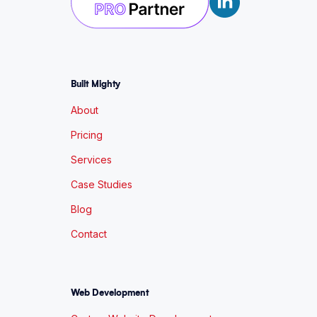
Built Mighty
About
Pricing
Services
Case Studies
Blog
Contact
Web Development