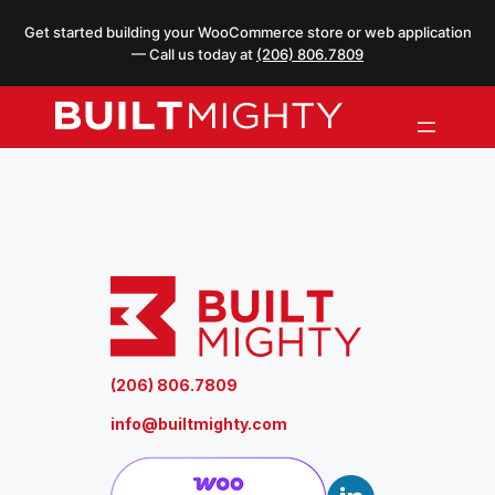
Skip
Get started building your WooCommerce store or web application
to
— Call us today at
(206) 806.7809
content
(206) 806.7809
info@builtmighty.com