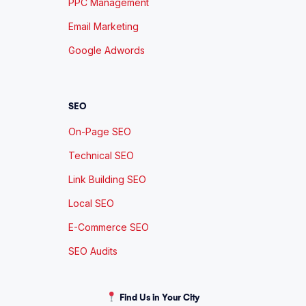
PPC Management
Email Marketing
Google Adwords
SEO
On-Page SEO
Technical SEO
Link Building SEO
Local SEO
E-Commerce SEO
SEO Audits
Find Us in Your City