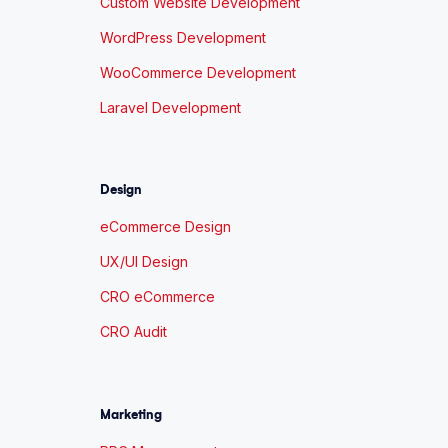
Custom Website Development
WordPress Development
WooCommerce Development
Laravel Development
Design
eCommerce Design
UX/UI Design
CRO eCommerce
CRO Audit
Marketing