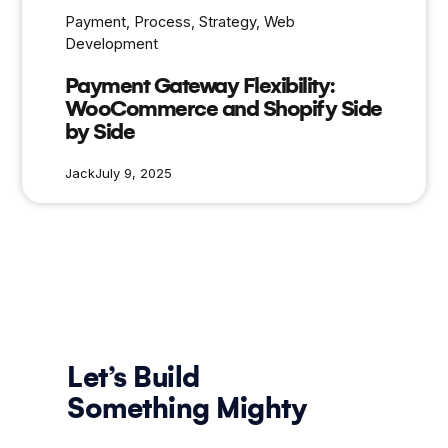
Payment
, 
Process
, 
Strategy
, 
Web
Development
Payment Gateway Flexibility:
WooCommerce and Shopify Side
by Side
Jack
July 9, 2025
Let’s Build
Something Mighty