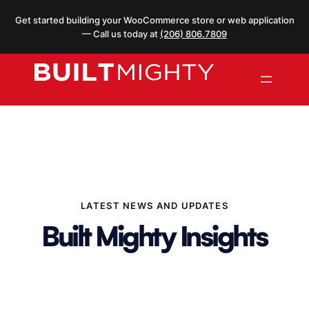
Skip
Get started building your WooCommerce store or web application
to
— Call us today at
(206) 806.7809
content
LATEST NEWS AND UPDATES
Built Mighty Insights