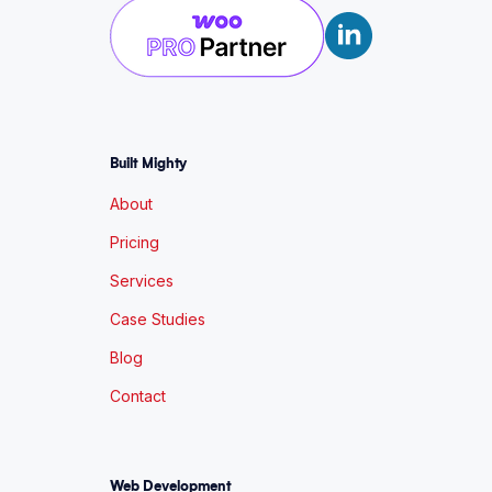
Built Mighty
About
Pricing
Services
Case Studies
Blog
Contact
Web Development