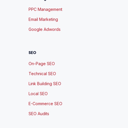
PPC Management
Email Marketing
Google Adwords
SEO
On-Page SEO
Technical SEO
Link Building SEO
Local SEO
E-Commerce SEO
SEO Audits