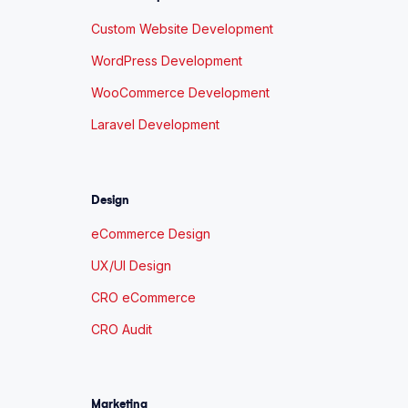
Custom Website Development
WordPress Development
WooCommerce Development
Laravel Development
Design
eCommerce Design
UX/UI Design
CRO eCommerce
CRO Audit
Marketing