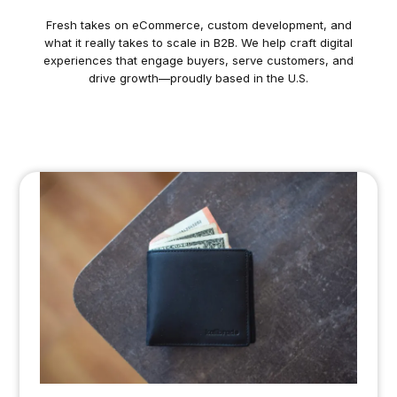
Fresh takes on eCommerce, custom development, and
what it really takes to scale in B2B. We help craft digital
experiences that engage buyers, serve customers, and
drive growth—proudly based in the U.S.