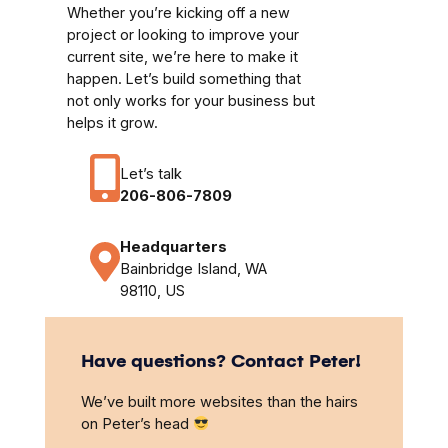
Whether you’re kicking off a new
project or looking to improve your
current site, we’re here to make it
happen. Let’s build something that
not only works for your business but
helps it grow.
Let’s talk
206-806-7809
Headquarters
Bainbridge Island, WA
98110, US
Have questions? Contact Peter!
We’ve built more websites than the hairs
on Peter’s head