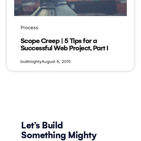
Process
Scope Creep | 5 Tips for a
Successful Web Project, Part I
builtmighty
August 6, 2015
Let’s Build
Something Mighty