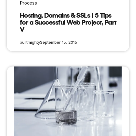
Process
Hosting, Domains & SSLs | 5 Tips
for a Successful Web Project, Part
V
builtmighty
September 15, 2015