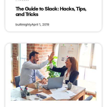
The Guide to Slack: Hacks, Tips,
and Tricks
builtmighty
April 1, 2019