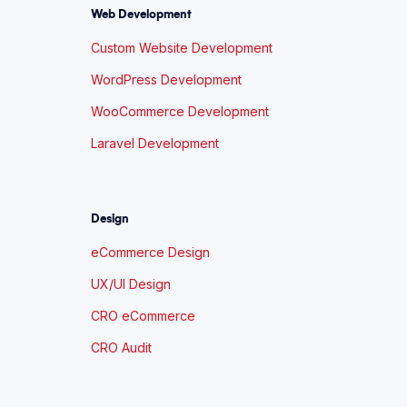
Web Development
Custom Website Development
WordPress Development
WooCommerce Development
Laravel Development
Design
eCommerce Design
UX/UI Design
CRO eCommerce
CRO Audit