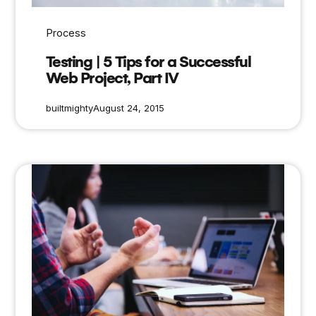
Process
Testing | 5 Tips for a Successful
Web Project, Part IV
builtmighty
August 24, 2015