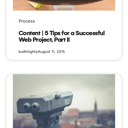
Process
Content | 5 Tips for a Successful
Web Project, Part II
builtmighty
August 11, 2015