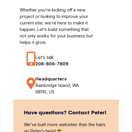
Whether you’re kicking off a new
project or looking to improve your
current site, we’re here to make it
happen. Let’s build something that
not only works for your business but
helps it grow.
Let’s talk
206-806-7809
Headquarters
Bainbridge Island, WA
98110, US
Have questions? Contact Peter!
We’ve built more websites than the hairs
on Peter’s head