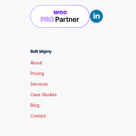
Built Mighty
About
Pricing
Services
Case Studies
Blog
Contact