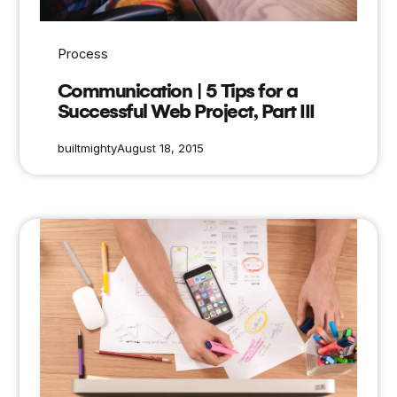
Process
Communication | 5 Tips for a
Successful Web Project, Part III
builtmighty
August 18, 2015