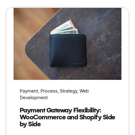
Payment
, 
Process
, 
Strategy
, 
Web
Development
Payment Gateway Flexibility:
WooCommerce and Shopify Side
by Side