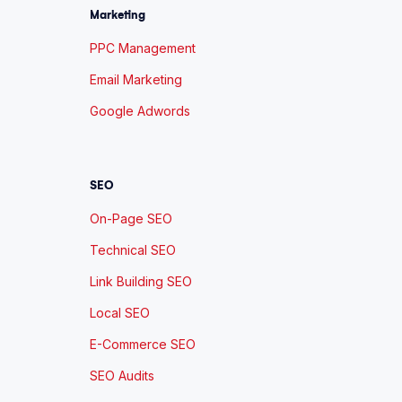
Marketing
PPC Management
Email Marketing
Google Adwords
SEO
On-Page SEO
Technical SEO
Link Building SEO
Local SEO
E-Commerce SEO
SEO Audits