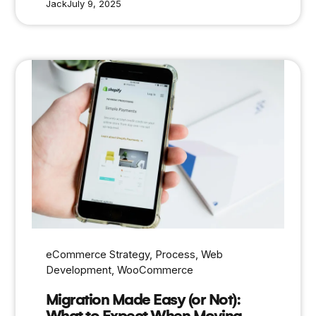
Jack
July 9, 2025
eCommerce Strategy
, 
Process
, 
Web
Development
, 
WooCommerce
Migration Made Easy (or Not):
What to Expect When Moving