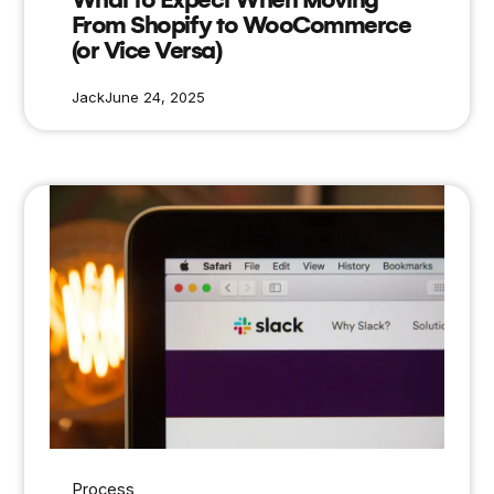
From Shopify to WooCommerce
(or Vice Versa)
Jack
June 24, 2025
Process