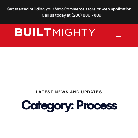
Skip
Get started building your WooCommerce store or web application
to
— Call us today at
(206) 806.7809
content
LATEST NEWS AND UPDATES
Category:
Process