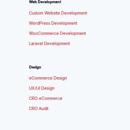
Web Development
Custom Website Development
WordPress Development
WooCommerce Development
Laravel Development
Design
eCommerce Design
UX/UI Design
CRO eCommerce
CRO Audit