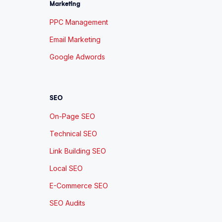
Marketing
PPC Management
Email Marketing
Google Adwords
SEO
On-Page SEO
Technical SEO
Link Building SEO
Local SEO
E-Commerce SEO
SEO Audits