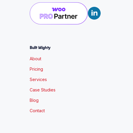
Built Mighty
About
Pricing
Services
Case Studies
Blog
Contact