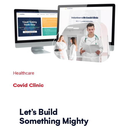
Healthcare
Covid Clinic
Let’s Build
Something Mighty