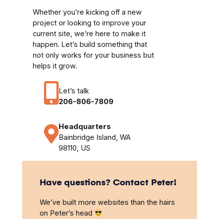
Whether you’re kicking off a new
project or looking to improve your
current site, we’re here to make it
happen. Let’s build something that
not only works for your business but
helps it grow.
Let’s talk
206-806-7809
Headquarters
Bainbridge Island, WA
98110, US
Have questions? Contact Peter!
We’ve built more websites than the hairs
on Peter’s head