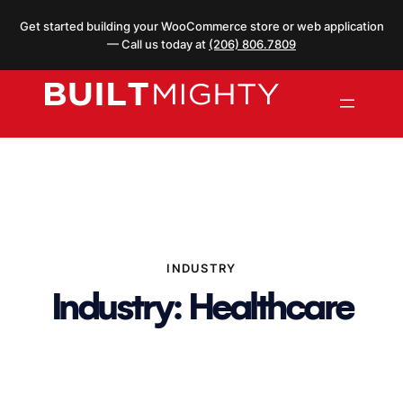
Skip
Get started building your WooCommerce store or web application
to
— Call us today at
(206) 806.7809
content
INDUSTRY
Industry:
Healthcare