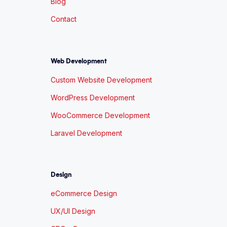
Blog
Contact
Web Development
Custom Website Development
WordPress Development
WooCommerce Development
Laravel Development
Design
eCommerce Design
UX/UI Design