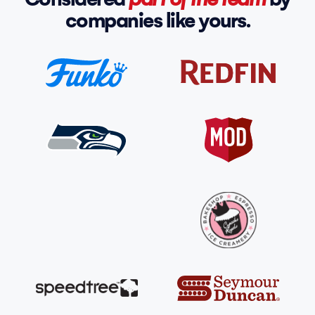
companies like yours.