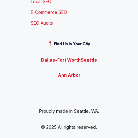
Local SEO
E-Commerce SEO
SEO Audits
Find Us in Your City
Dallas-Fort Worth
Seattle
Ann Arbor
Proudly made in Seattle, WA.
© 2025 All rights reserved.