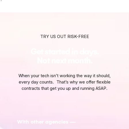
TRY US OUT RISK-FREE
Get started in days.
Not next month.
When your tech isn’t working the way it should,
every day counts. That’s why we offer flexible
contracts that get you up and running ASAP.
With other agencies —