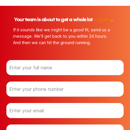
.
Your team is about to get a whole lot
mightier
If it sounds like we might be a good fit, send us a
message. We’ll get back to you within 24 hours.
And then we can hit the ground running.
N
a
m
e
P
(
h
R
o
e
n
q
E
u
e
m
ir
a
e
i
d
C
)