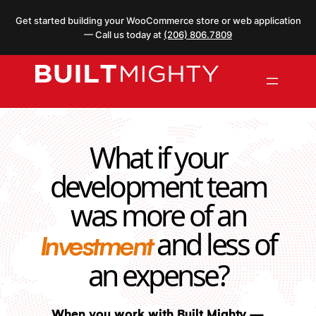
Skip
Get started building your WooCommerce store or web application
to
— Call us today at
(206) 806.7809
content
What if your
development team
was more of an
and less of
Investment
an expense?
When you work with Built Mighty —