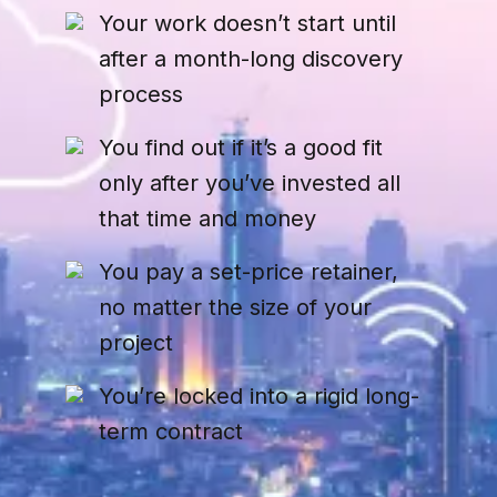
Your work doesn’t start until
after a month-long discovery
process
You find out if it’s a good fit
only after you’ve invested all
that time and money
You pay a set-price retainer,
no matter the size of your
project
You’re locked into a rigid long-
term contract