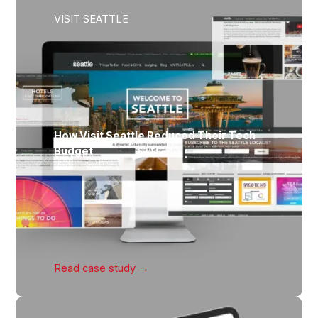
VISIT SEATTLE
How Visit Seattle Reduced Their Tech
Budget
Read case
study →