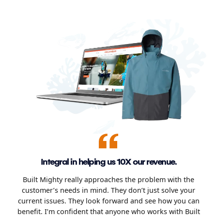
Integral in helping us 10X our revenue.
Built Mighty really approaches the problem with the
customer’s needs in mind. They don’t just solve your
current issues. They look forward and see how you can
benefit. I’m confident that anyone who works with Built