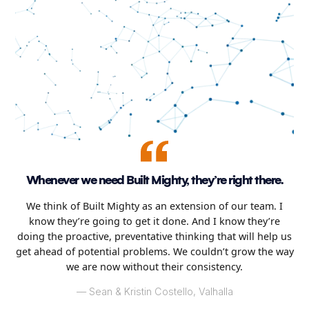
Whenever we need Built Mighty, they’re right there.
We think of Built Mighty as an extension of our team. I
know they’re going to get it done. And I know they’re
doing the proactive, preventative thinking that will help us
get ahead of potential problems. We couldn’t grow the way
we are now without their consistency.
–– Sean & Kristin Costello, Valhalla