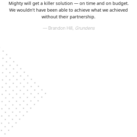
Mighty will get a killer solution — on time and on budget.
We wouldn’t have been able to achieve what we achieved
without their partnership.
–– Brandon Hill,
Grundens