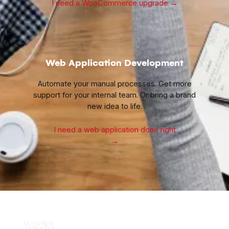
I need a WooCommerce upgrade
→
Web Application Development
Automate your manual processes. Get more
support for your internal team. Or bring a brand
new idea to life.
I need a web application done right
→