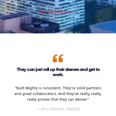
Get started in days
→
They can just roll up their sleeves and get to
work.
“Built Mighty is consistent. They’re solid partners
and great collaborators. And they’ve really, really,
really proven that they can deliver.”
–– Amy Belledin,
RealSelf