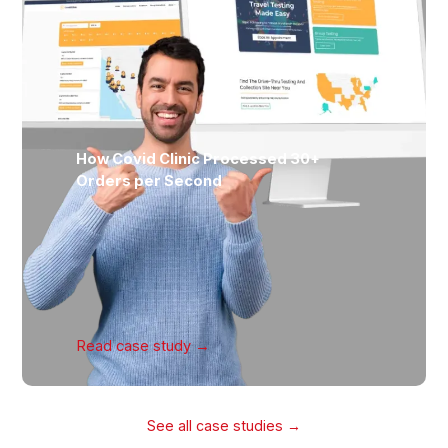
How Covid Clinic Processed 30+
Orders per Second
Read case
study →
See all case studies →