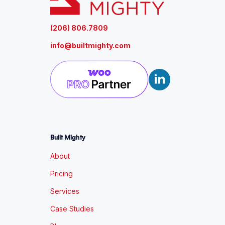
(206) 806.7809
info@builtmighty.com
Built Mighty
About
Pricing
Services
Case Studies