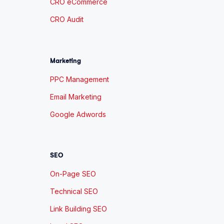
CRO eCommerce
CRO Audit
Marketing
PPC Management
Email Marketing
Google Adwords
SEO
On-Page SEO
Technical SEO
Link Building SEO