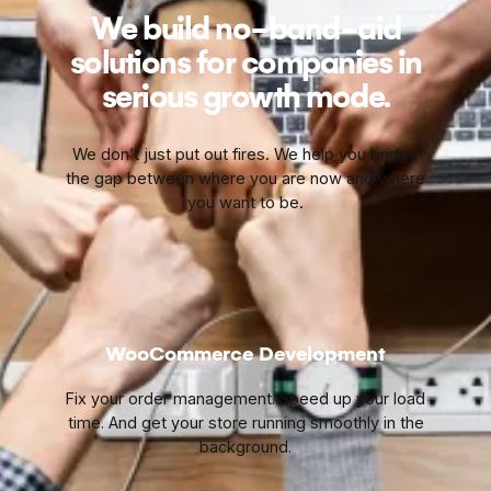
We build no-band-aid
solutions for companies in
serious growth mode.
We don’t just put out fires. We help you bridge
the gap between where you are now and where
you want to be.
WooCommerce Development
Fix your order management. Speed up your load
time. And get your store running smoothly in the
background.