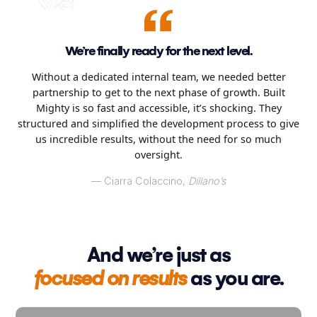
We’re finally ready for the next level.
Without a dedicated internal team, we needed better
partnership to get to the next phase of growth. Built
Mighty is so fast and accessible, it’s shocking. They
structured and simplified the development process to give
us incredible results, without the need for so much
oversight.
–– Ciarra Colaccino,
Dillano’s
And we’re just as
focused on results
as you are.