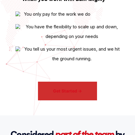
You only pay for the work we do
You have the flexibility to scale up and down,
depending on your needs
You tell us your most urgent issues, and we hit
the ground running.
Get Started
→
Considered
part of the team
by