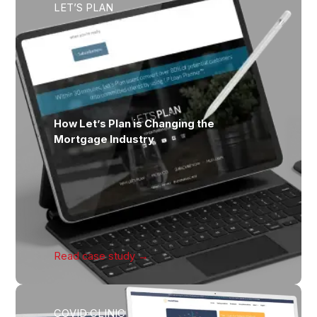
LET’S PLAN
How Let’s Plan is Changing the
Mortgage Industry
Read case
study →
COVID CLINIC