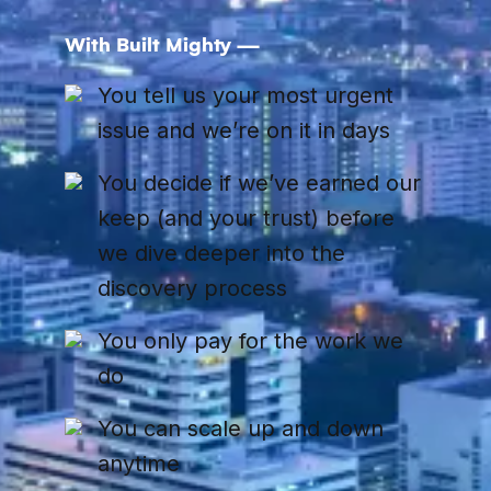
With Built Mighty —
You tell us your most urgent
issue and we’re on it in days
You decide if we’ve earned our
keep (and your trust) before
we dive deeper into the
discovery process
You only pay for the work we
do
You can scale up and down
anytime